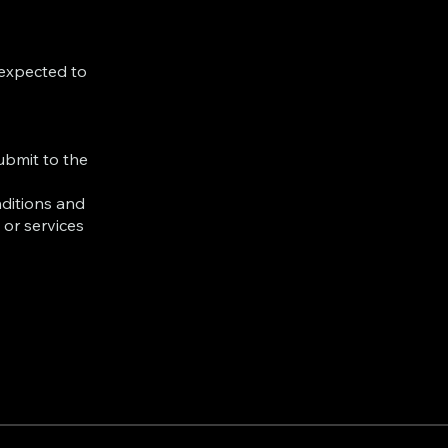
 expected to
ubmit to the
ditions and
 or services