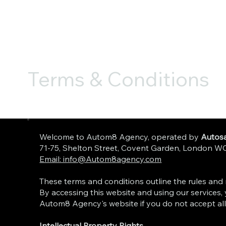
Terms & Conditions
Welcome to Autom8 Agency, operated by
Autosa
71-75, Shelton Street, Covent Garden, Londo
Email: info@Autom8agency.com
These terms and conditions outline the rules and r
By accessing this website and using our services, 
Autom8 Agency's website if you do not accept all
Intellectual Property Rights