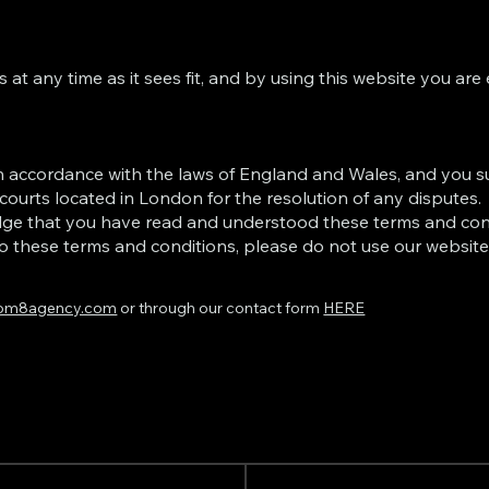
at any time as it sees fit, and by using this website you are
n accordance with the laws of England and Wales, and you s
 courts located in London for the resolution of any disputes.
dge that you have read and understood these terms and con
o these terms and conditions, please do not use our website
om8agency.com
or through our contact form
HERE