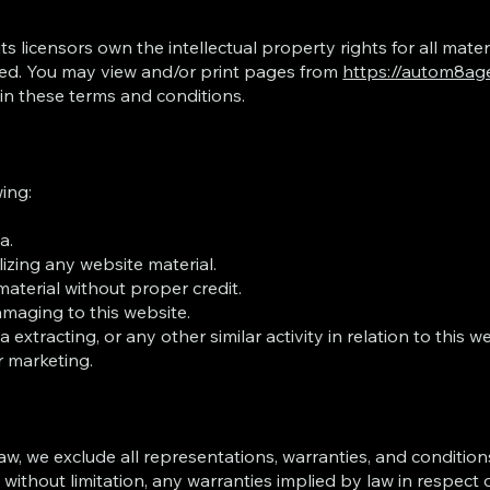
licensors own the intellectual property rights for all mater
erved. You may view and/or print pages from
https://autom8ag
 in these terms and conditions.
wing:
a.
izing any website material.
aterial without proper credit.
amaging to this website.
xtracting, or any other similar activity in relation to this we
r marketing.
, we exclude all representations, warranties, and conditions
 without limitation, any warranties implied by law in respect o