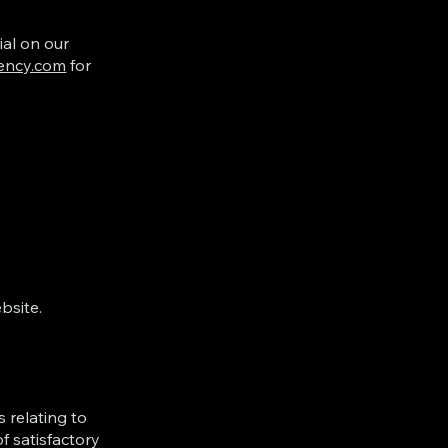
ial on our
ency.com
for
bsite.
 relating to
f satisfactory