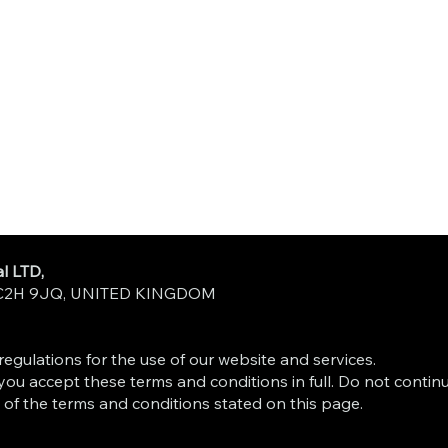
l LTD,
n WC2H 9JQ, UNITED KINGDOM
egulations for the use of our website and services.
you accept these terms and conditions in full. Do not contin
 of the terms and conditions stated on this page.