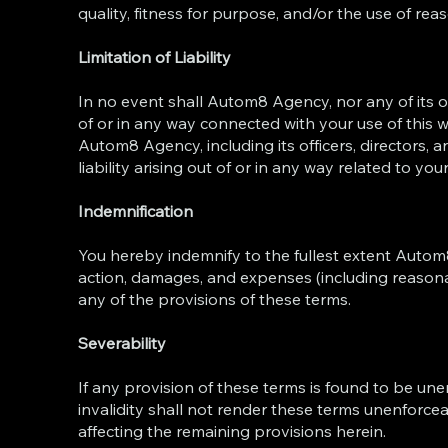
quality, fitness for purpose, and/or the use of reas
Limitation of Liability
In no event shall Autom8 Agency, nor any of its of
of or in any way connected with your use of this we
Autom8 Agency, including its officers, directors, a
liability arising out of or in any way related to you
Indemnification
You hereby indemnify to the fullest extent Autom8
action, damages, and expenses (including reasonab
any of the provisions of these terms.
Severability
If any provision of these terms is found to be une
invalidity shall not render these terms unenforcea
affecting the remaining provisions herein.