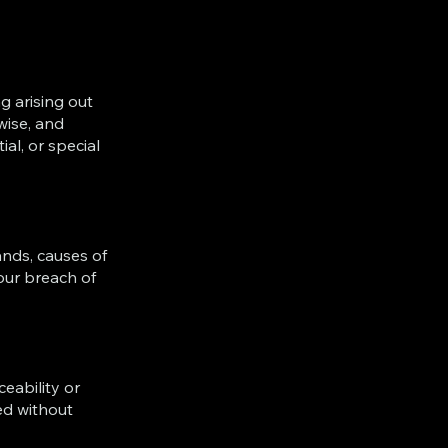
g arising out
wise, and
al, or special
ands, causes of
our breach of
eability or
ed without