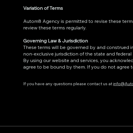
Variation of Terms
Autom8 Agency is permitted to revise these terms 
review these terms regularly.
Governing Law & Jurisdiction
These terms will be governed by and construed i
non-exclusive jurisdiction of the state and federal
By using our website and services, you acknowle
agree to be bound by them. If you do not agree t
If you have any questions please contact us at
info@Aut