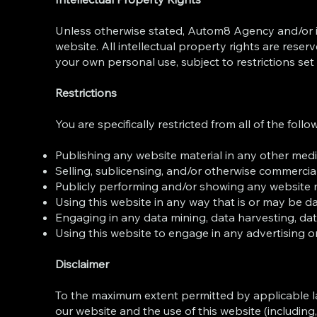
Unless otherwise stated, Autom8 Agency and/or its 
website. All intellectual property rights are res
your own personal use, subject to restrictions set
Restrictions
You are specifically restricted from all of the follo
Publishing any website material in any other medi
Selling, sublicensing, and/or otherwise commercial
Publicly performing and/or showing any website m
Using this website in any way that is or may be d
Engaging in any data mining, data harvesting, data e
Using this website to engage in any advertising o
Disclaimer
To the maximum extent permitted by applicable law
our website and the use of this website (including,