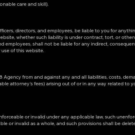
onable care and skill).
ficers, directors, and employees, be liable to you for anythin
bsite, whether such liability is under contract, tort, or other
nd employees, shall not be liable for any indirect, consequenti
r use of this website.
 Agency from and against any and all liabilities, costs, dem
le attorney's fees) arising out of or in any way related to y
nforceable or invalid under any applicable law, such unenforc
ble or invalid as a whole, and such provisions shall be delet