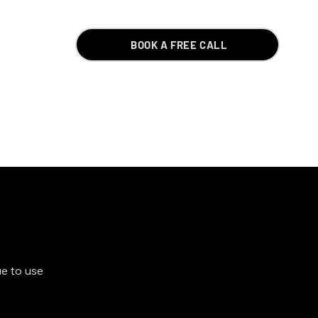
BOOK A FREE CALL
ue to use