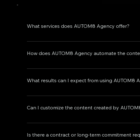
What services does AUTOM8 Agency offer?
AUTOM8 Agency is a leader in delivering cutting-
core services, we also offer exclusive premium s
How does AUTOM8 Agency automate the conten
and comprehensive app creation. Whether you're a
advanced AI technology and highly skilled profe
Our sophisticated data-driven AI technology con
crafted content strategies. This is complemented b
What results can I expect from using AUTOM8 A
creation workflow, allowing you to concentrate o
Our services aim to boost engagement, enhance b
differ, we offer a guarantee of a 100% increase in
Can I customize the content created by AUTOM8 
these results are achieved. Our proven track rec
promises.
Absolutely! We recognize the significance of br
brand's voice, values, and identity. This includ
Is there a contract or long-term commitment re