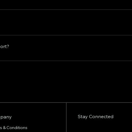
ds, with no long-term contracts or commitments required. You 
on at any time.
inesses of all sizes and industries who are looking to elev
your content creation efforts, enhance your brand's visibilit
port?
r you're a seasoned professional or just starting out, our tea
today to discuss how we can help you unlock the full potenti
 with any questions or concerns you may have. Feel free to r
to help.
Stay Connected
pany
s & Conditions