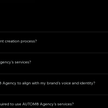
edge automated content creation solutions tailored for indivi
ervices to our onboard clients, including complete funnel bu
t creation process?
 new client seeking strategic planning, content creation, e
ssional team are here to propel your success to new heights
ducts daily analyses of your niche and competitors, enablin
y videos that are statistically most likely to go viral in you
gency's services?
n other facets of your business.
rand visibility, and ultimately lead to higher conversion ra
 your views and leads within the first 120 days of partnership,
Agency to align with my brand's voice and identity?
ord is evident, with numerous clients witnessing substantial
and consistency. Our team collaborates closely with you to e
es weekly and monthly calls to review the created content an
quired to use AUTOM8 Agency's services?