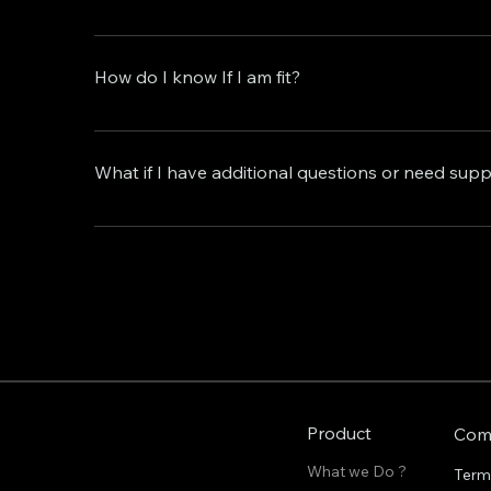
We offer flexible service plans to suit your nee
and budget, and cancel or adjust your subscripti
How do I know If I am fit?
At Autom8 Agency, we welcome individuals and bus
business growth. If you're seeking to streamline 
What if I have additional questions or need sup
then you're a perfect fit for our services. Whethe
your specific needs and goals. Reach out to us 
Our dedicated support team is here to assist you
creation solutions.
support@autom8agency.io , and we'll be happy 
Product
Com
What we Do ?
Term