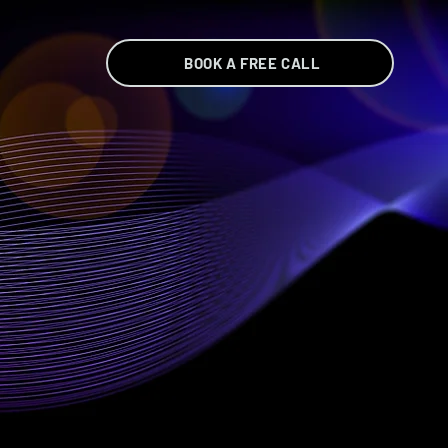
BOOK A FREE CALL