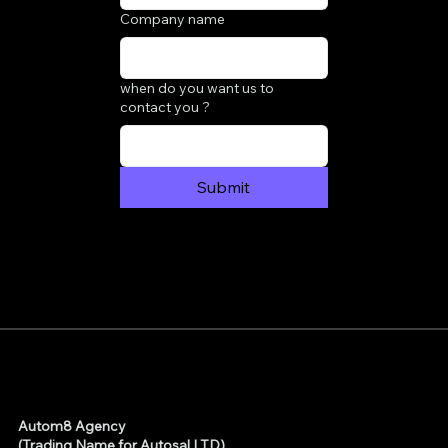
Company name
when do you want us to
contact you ?
Submit
Autom8 Agency
(Trading Name for Autosal LTD)