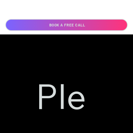
BOOK A FREE CALL
Ple