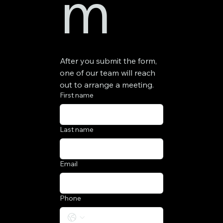
m
After you submit the form, 
one of our team will reach 
out to arrange a meeting.
First name
Last name
Email
Phone