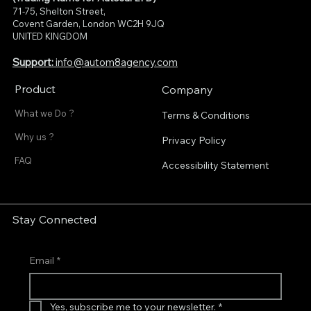
71-75, Shelton Street,
Covent Garden, London WC2H 9JQ
UNITED KINGDOM
Support:
info@autom8agency.com
Product
Company
What we Do ?
Terms & Conditions
Why us ?
Privacy Policy
FAQ
Accessibility Statement
Stay Connected
Email
*
Yes, subscribe me to your newsletter.
*