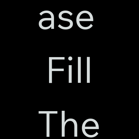
ase
 Fill 
The