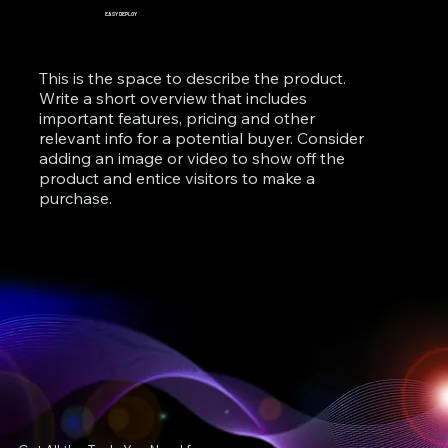
EASY DEPLOY
This is the space to describe the product.
Write a short overview that includes
important features, pricing and other
relevant info for a potential buyer. Consider
adding an image or video to show off the
product and entice visitors to make a
purchase.