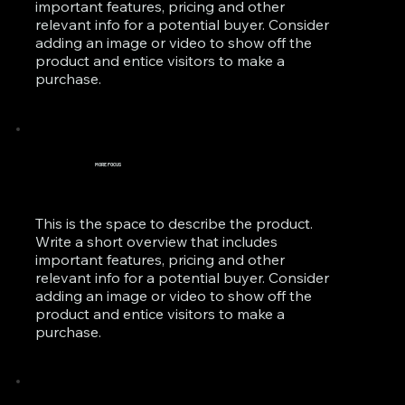
important features, pricing and other
relevant info for a potential buyer. Consider
adding an image or video to show off the
product and entice visitors to make a
purchase.
MORE FOCUS
This is the space to describe the product.
Write a short overview that includes
important features, pricing and other
relevant info for a potential buyer. Consider
adding an image or video to show off the
product and entice visitors to make a
purchase.