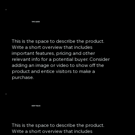
TIME SAVER
This is the space to describe the product.
Write a short overview that includes
important features, pricing and other
relevant info for a potential buyer. Consider
adding an image or video to show off the
product and entice visitors to make a
purchase.
KEEP TRACK
This is the space to describe the product.
Write a short overview that includes