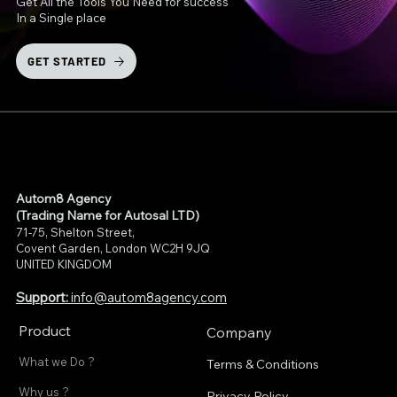
Get All the Tools You Need for success
In a Single place
GET STARTED
Autom8 Agency
(Trading Name for Autosal LTD)
71-75, Shelton Street,
Covent Garden, London WC2H 9JQ
UNITED KINGDOM
Support:
info@autom8agency.com
Product
Company
What we Do ?
Terms & Conditions
Why us ?
Privacy Policy