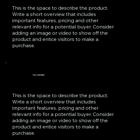
This is the space to describe the product.
Write a short overview that includes
important features, pricing and other
relevant info for a potential buyer. Consider
adding an image or video to show off the
product and entice visitors to make a
purchase.
FULLY SECURED
This is the space to describe the product.
Write a short overview that includes
important features, pricing and other
relevant info for a potential buyer. Consider
adding an image or video to show off the
product and entice visitors to make a
purchase.