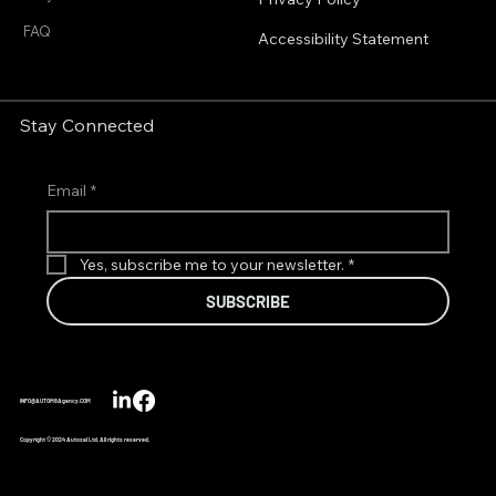
FAQ
Accessibility Statement
Stay Connected
Email
*
Yes, subscribe me to your newsletter.
*
SUBSCRIBE
INFO@AUTOM8Agency.COM
Copyright © 2024 Autosal Ltd. All rights reserved.