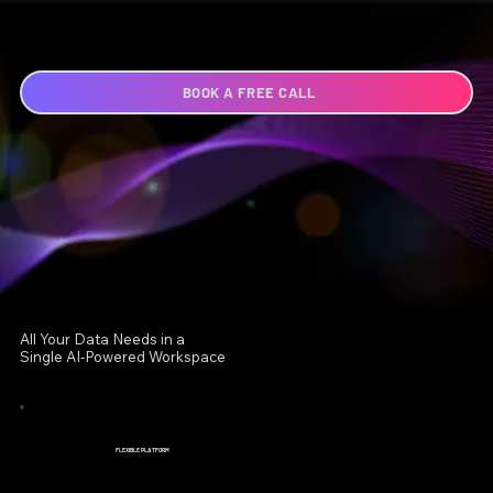
BOOK A FREE CALL
All Your Data Needs in a
Single AI-Powered Workspace
FLEXIBLE PLATFORM